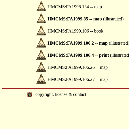
HMCMS:FA1998.134 -- map
HMCMS:FA1999.85 -- map
(illustrated)
HMCMS:FA1999.106 -- book
HMCMS:FA1999.106.2 -- map
(illustrated
HMCMS:FA1999.106.4 -- print
(illustrated
HMCMS:FA1999.106.26 -- map
HMCMS:FA1999.106.27 -- map