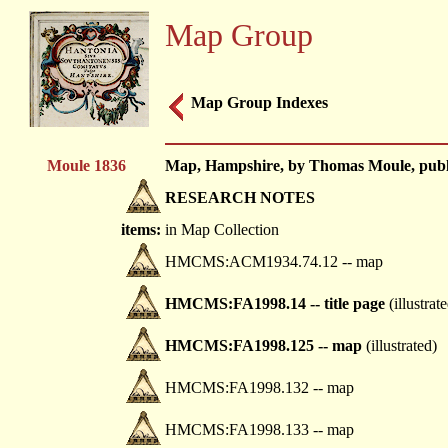
Map Group
Map Group Indexes
Moule 1836
Map, Hampshire, by Thomas Moule, publis
RESEARCH NOTES
items:
in Map Collection
HMCMS:ACM1934.74.12 -- map
HMCMS:FA1998.14 -- title page
(illustrat
HMCMS:FA1998.125 -- map
(illustrated)
HMCMS:FA1998.132 -- map
HMCMS:FA1998.133 -- map