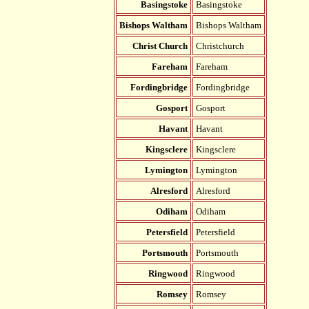
Basingstoke
Basingstoke
Bishops Waltham
Bishops Waltham
Christ Church
Christchurch
Fareham
Fareham
Fordingbridge
Fordingbridge
Gosport
Gosport
Havant
Havant
Kingsclere
Kingsclere
Lymington
Lymington
Alresford
Alresford
Odiham
Odiham
Petersfield
Petersfield
Portsmouth
Portsmouth
Ringwood
Ringwood
Romsey
Romsey