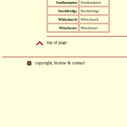
Southampton
Southampton
Stockbridge
Stockbridge
Whitchurch
Whitchurch
Winchester
Winchester
top of page