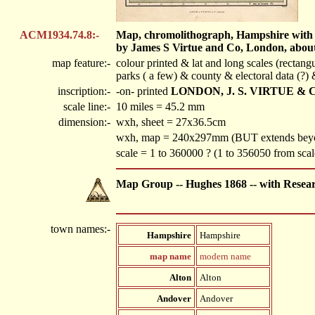
ACM1934.74.8:-
Map, chromolithograph, Hampshire with the
by James S Virtue and Co, London, about
map feature:-
colour printed & lat and long scales (rectang
parks ( a few) & county & electoral data (?)
inscription:-
-on- printed
LONDON, J. S. VIRTUE & 
scale line:-
10 miles = 45.2 mm
dimension:-
wxh, sheet = 27x36.5cm
wxh, map = 240x297mm (BUT extends beyon
scale = 1 to 360000 ? (1 to 356050 from sca
Map Group -- Hughes 1868 -- with Resea
town names:-
Hampshire
Hampshire
map name
modern name
Alton
Alton
Andover
Andover