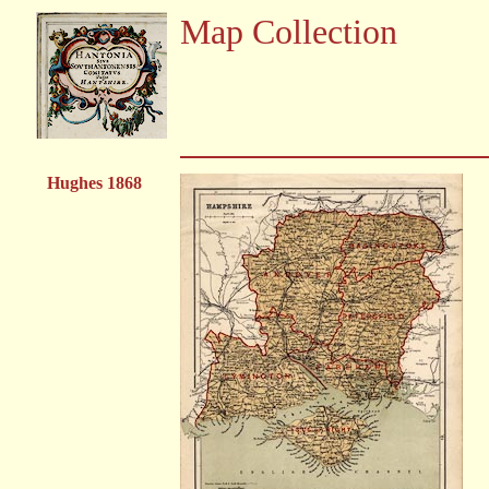
Map Collection
Hughes 1868