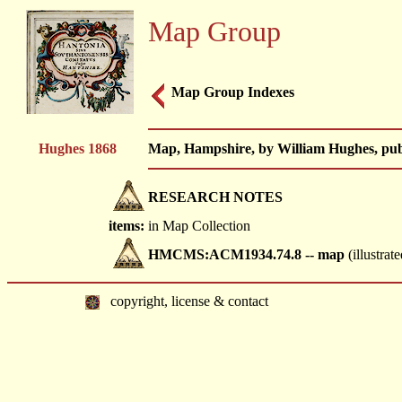
Map Group
Map Group Indexes
Hughes 1868
Map, Hampshire, by William Hughes, publ
RESEARCH NOTES
items:
in Map Collection
HMCMS:ACM1934.74.8 -- map
(illustrate