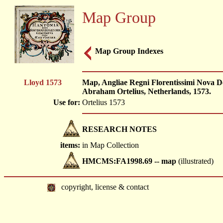
Map Group
Map Group Indexes
Lloyd 1573
Map, Angliae Regni Florentissimi Nova D
Abraham Ortelius, Netherlands, 1573.
Use for:
Ortelius 1573
RESEARCH NOTES
items:
in Map Collection
HMCMS:FA1998.69 -- map
(illustrated)