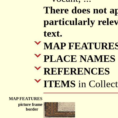
There does not a
particularly rele
text.
MAP FEATURE
PLACE NAMES
REFERENCES
ITEMS
in Collec
MAP FEATURES
picture frame
border