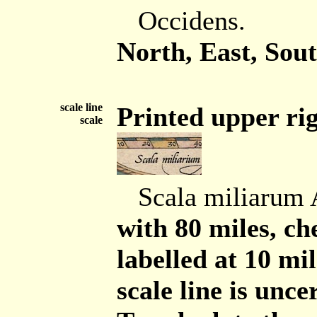
Occidens.
North, East, Sout
scale line
Printed upper rig
scale
Scala miliarum
with 80 miles, ch
labelled at 10 mil
scale line is unce