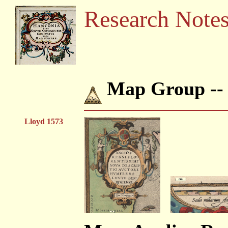
Research Note
Map Group -
Lloyd 1573