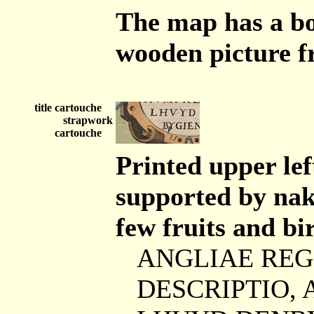
The map has a bo
wooden picture f
title cartouche
strapwork
cartouche
Printed upper lef
supported by nak
few fruits and bir
ANGLIAE REG
DESCRIPTIO,