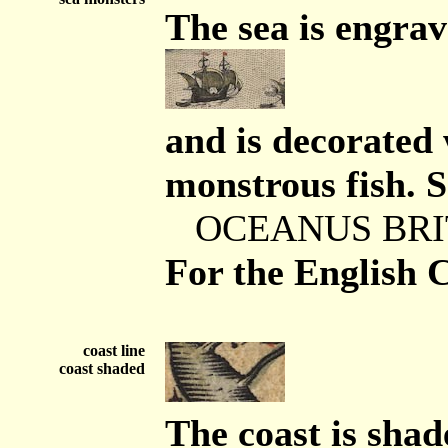
The sea is engra
and is decorated 
monstrous fish. S
OCEANUS BRI
For the English 
coast line
coast shaded
The coast is shad