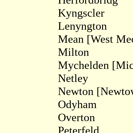
Kyngscler
Lenyngton
Mean [West Me
Milton
Mychelden [Mic
Netley
Newton [Newto
Odyham
Overton
Peterfeld