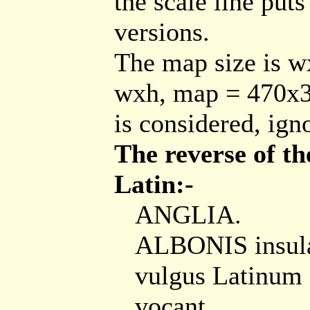
the scale line puts
versions.
The map size is w
wxh, map = 470x3
is considered, ign
The reverse of th
Latin:-
ANGLIA.
ALBONIS insula
vulgus Latinum 
vocant, ...