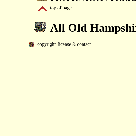
top of page
All Old Hampshi