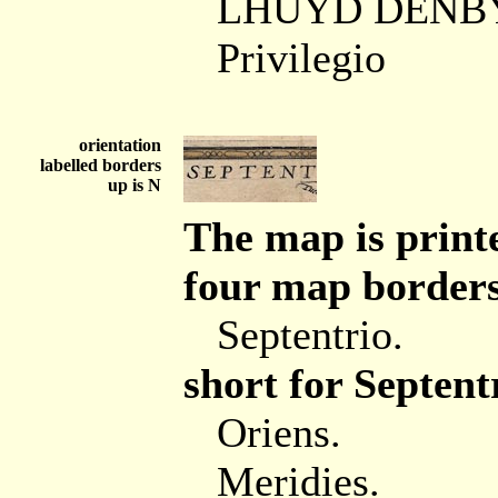
LHUYD DENBY
Privilegio
orientation
labelled borders
up is N
The map is printe
four map borders 
Septentrio.
short for Septent
Oriens.
Meridies.