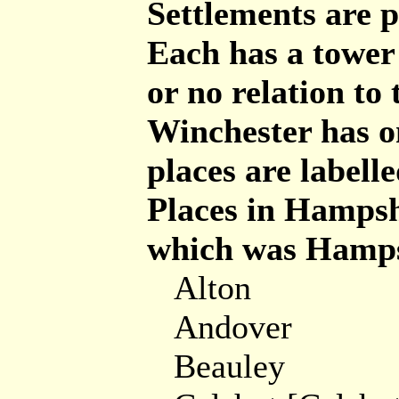
Settlements are p
Each has a tower 
or no relation to
Winchester has o
places are labelle
Places in Hampsh
which was Hamps
Alton
Andover
Beauley