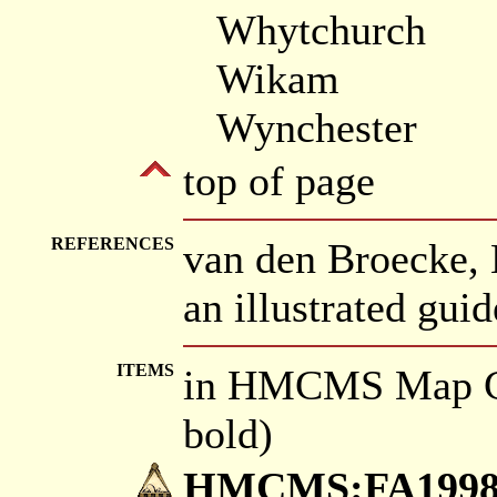
Whytchurch
Wikam
Wynchester
top of page
REFERENCES
van den Broecke, 
an illustrated gui
ITEMS
in HMCMS Map Co
bold)
HMCMS:FA1998.