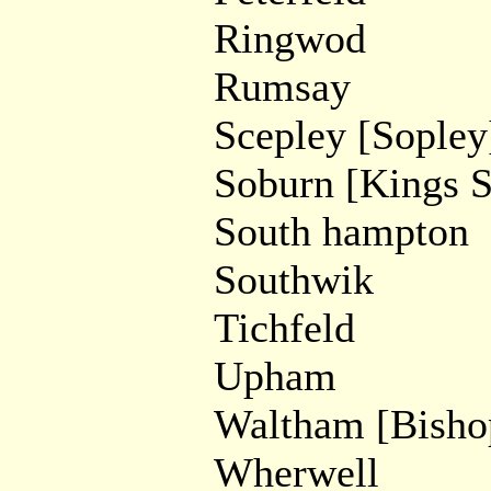
Ringwod
Rumsay
Scepley [Sopley
Soburn [Kings 
South hampton
Southwik
Tichfeld
Upham
Waltham [Bisho
Wherwell