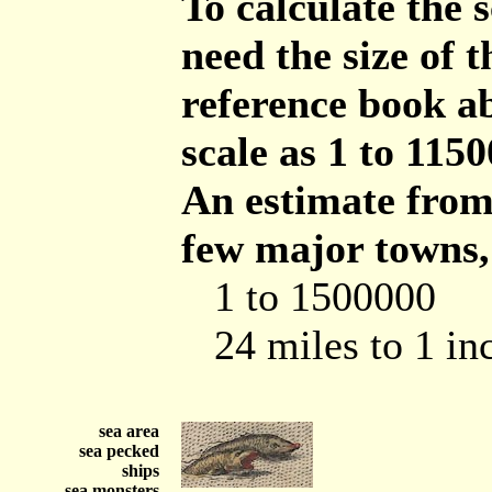
To calculate the 
need the size of
reference book ab
scale as 1 to 1150
An estimate from 
few major towns,
1 to 1500000
24 miles to 1 in
sea area
sea pecked
ships
sea monsters