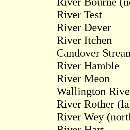
River Bourne (n
River Test
River Dever
River Itchen
Candover Strea
River Hamble
River Meon
Wallington Rive
River Rother (la
River Wey (nort
River Hart