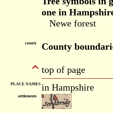
Tree symbols in g
one in Hampshire
Newe forest
county
County boundari
top of page
PLACE NAMES
in Hampshire
settlements