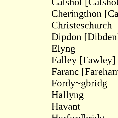
Calshot [Calshot
Cheringthon [Ca
Christeschurch
Dipdon [Dibden
Elyng
Falley [Fawley]
Faranc [Fareha
Fordy~gbridg
Hallyng
Havant
Herfordbridg