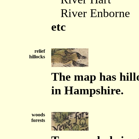
River Enborne
etc
relief
hillocks
The map has hillo
in Hampshire.
woods
forests