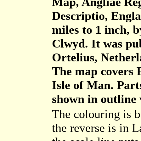
Map, Angliae Reg
Descriptio, Engl
miles to 1 inch,
Clwyd. It was pu
Ortelius, Netherl
The map covers E
Isle of Man. Part
shown in outline 
The colouring is b
the reverse is in L