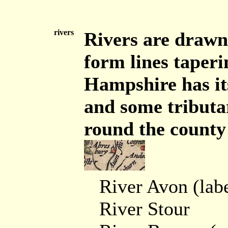
rivers
Rivers are drawn 
form lines taperin
Hampshire has its
and some tributar
round the county 
River Avon (labe
River Stour