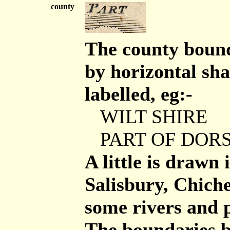
county
The county bound
by horizontal sha
labelled, eg:-
WILT SHIRE
PART OF DORS
A little is drawn
Salisbury, Chich
some rivers and p
The boundaries b