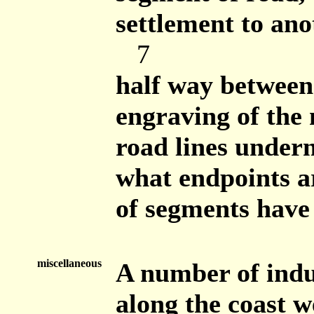
settlement to ano
7
half way betwee
engraving of the
road lines undern
what endpoints ar
of segments have 
miscellaneous
A number of indu
along the coast 