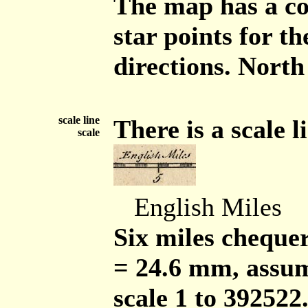
The map has a co
star points for t
directions. North
scale line
There is a scale l
scale
English Miles
Six miles chequer
= 24.6 mm, assum
scale 1 to 392522