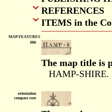
REFERENCES
ITEMS in the Col
MAP FEATURES
title
The map title is 
HAMP-SHIRE.
orientation
compass rose