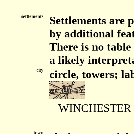
settlements
Settlements are p
by additional feat
There is no table
a likely interpret
city
circle, towers; la
WINCHESTER
town