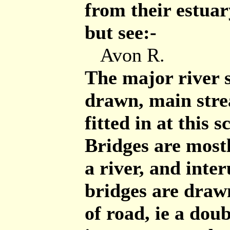
from their estua
but see:-
Avon R.
The major river 
drawn, main stre
fitted in at this s
Bridges are most
a river, and inter
bridges are draw
of road, ie a dou