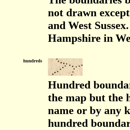
not drawn except
and West Sussex.
Hampshire in Wes
hundreds
Hundred boundari
the map but the h
name or by any ke
hundred boundari