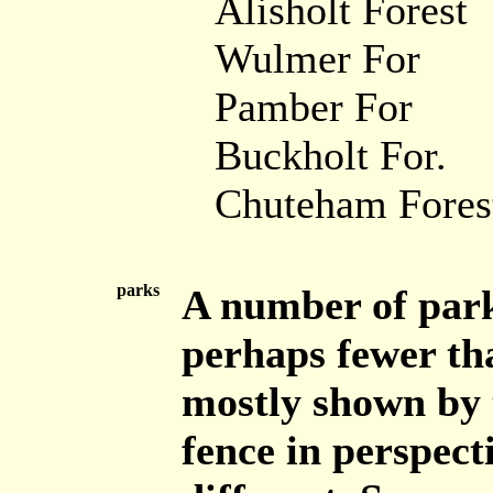
Alisholt Forest
Wulmer For
Pamber For
Buckholt For.
Chuteham Fores
parks
A number of park
perhaps fewer th
mostly shown by 
fence in perspect