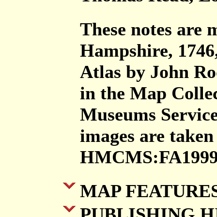
These notes are
Hampshire, 1746,
Atlas by John Ro
in the Map Colle
Museums Servic
images are taken
HMCMS:FA1999.
MAP FEATURE
PUBLISHING H