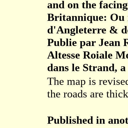
and on the facing 
Britannique: Ou 
d'Angleterre & de
Publie par Jean 
Altesse Roiale Mo
dans le Strand, a
The map is revise
the roads are thic
Published in anot