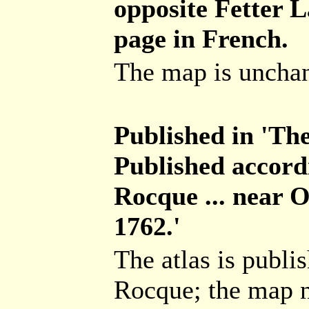
opposite Fetter La
page in French.
The map is unchang
Published in 'The
Published accord
Rocque ... near 
1762.'
The atlas is publ
Rocque; the map n