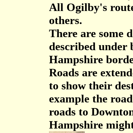
All Ogilby's rout
others.
There are some de
described under 
Hampshire border
Roads are exten
to show their des
example the roa
roads to Downton
Hampshire might 