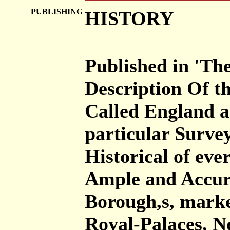
PUBLISHING
HISTORY
Published in 'The
Description Of th
Called England a
particular Surve
Historical of eve
Ample and Accurat
Borough,s, marke
Royal-Palaces, 