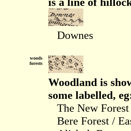
is a line of hilloc
Downes
woods
forests
Woodland is show
some labelled, eg
The New Forest
Bere Forest / Ea