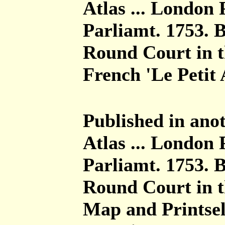
Atlas ... London 
Parliamt. 1753. 
Round Court in th
French 'Le Petit A
Published in anot
Atlas ... London 
Parliamt. 1753. 
Round Court in t
Map and Printsel