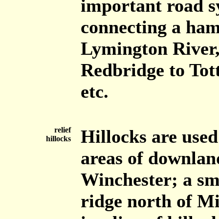
important road sy
connecting a haml
Lymington River,
Redbridge to Tott
etc.
relief
Hillocks are used
hillocks
areas of downland
Winchester; a sm
ridge north of M