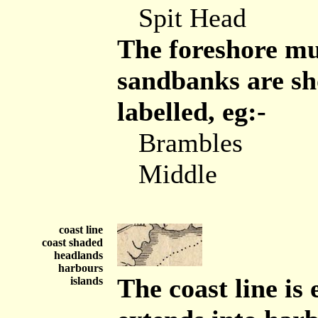
Spit Head
The foreshore mu
sandbanks are sh
labelled, eg:-
Brambles
Middle
coast line
coast shaded
headlands
harbours
The coast line i
islands