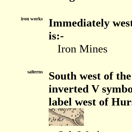
iron works
Immediately west
is:-
Iron Mines
salterns
South west of the
inverted V symbol
label west of Hur