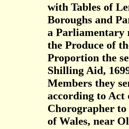
with Tables of Le
Boroughs and Par
a Parliamentary 
the Produce of t
Proportion the se
Shilling Aid, 16
Members they sen
according to Act
Chorographer to 
of Wales, near O