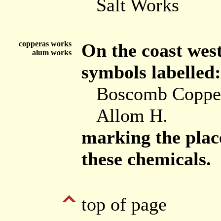
Salt Works
copperas works
On the coast wes
alum works
symbols labelled:
Boscomb Coppe
Allom H.
marking the place
these chemicals.
top of page