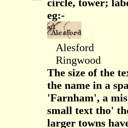
circle, tower; lab
eg:-
Alesford
Ringwood
The size of the te
the name in a sp
'Farnham', a misp
small text tho' th
larger towns hav