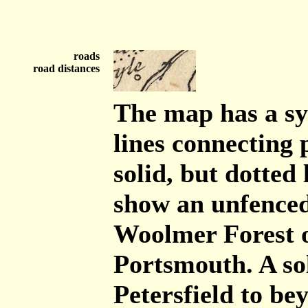
roads
road distances
The map has a sy
lines connecting 
solid, but dotted
show an unfenced
Woolmer Forest 
Portsmouth. A so
Petersfield to b