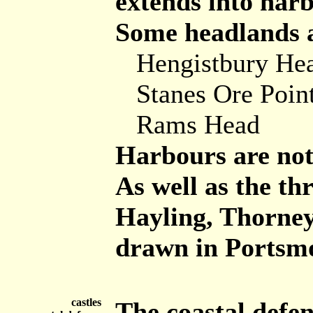
extends into harb
Some headlands ar
Hengistbury He
Stanes Ore Poin
Rams Head
Harbours are not 
As well as the thr
Hayling, Thorney,
drawn in Portsm
castles
The coastal defen