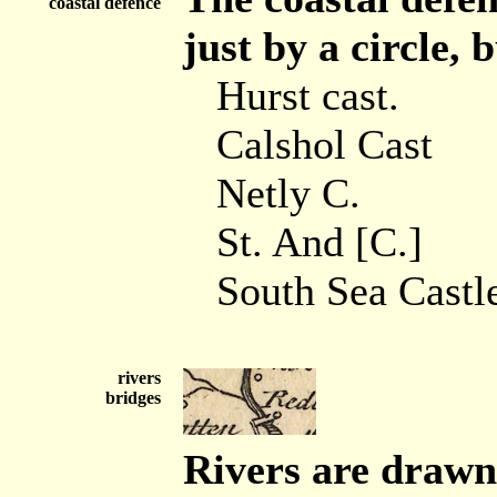
coastal defence
just by a circle, 
Hurst cast.
Calshol Cast
Netly C.
St. And [C.]
South Sea Castl
rivers
bridges
Rivers are drawn 