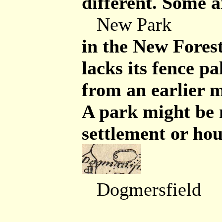
different. Some a
New Park
in the New Forest
lacks its fence pa
from an earlier 
A park might be
settlement or hou
Dogmersfield