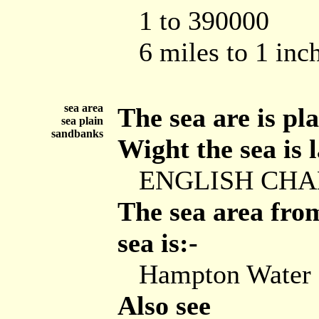
1 to 390000
6 miles to 1 inc
sea area
The sea are is pla
sea plain
sandbanks
Wight the sea is l
ENGLISH CH
The sea area from
sea is:-
Hampton Water
Also see