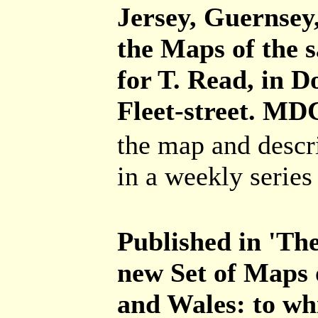
Jersey, Guernsey,
the Maps of the s
for T. Read, in 
Fleet-street. MD
the map and descr
in a weekly series 
Published in 'The
new Set of Maps 
and Wales: to wh