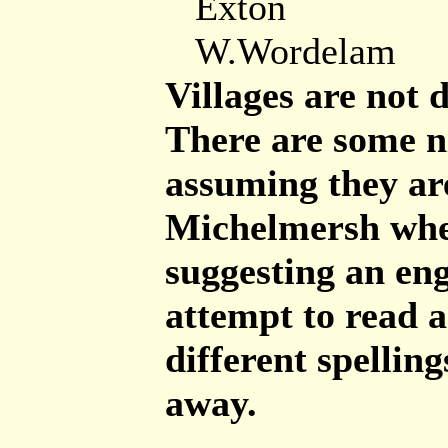
Exton
W.Wordelam
Villages are not 
There are some ni
assuming they ar
Michelmersh wher
suggesting an eng
attempt to read 
different spelling
away.