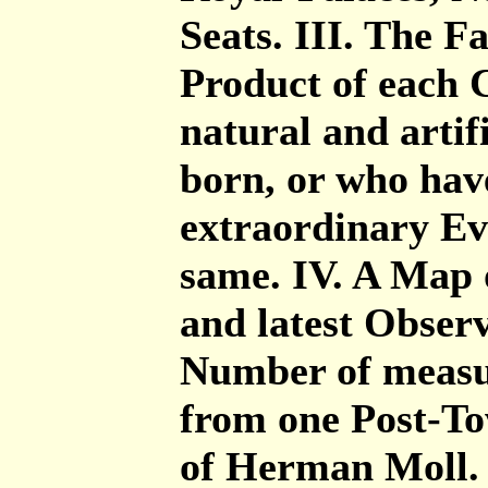
Seats. III. The 
Product of each C
natural and artif
born, or who have
extraordinary Ev
same. IV. A Map 
and latest Obser
Number of measur
from one Post-Tow
of Herman Moll. 