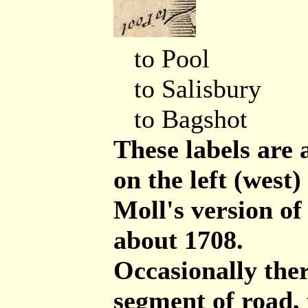
to Pool
to Salisbury
to Bagshot
These labels are
on the left (west
Moll's version o
about 1708.
Occasionally ther
segment of road,