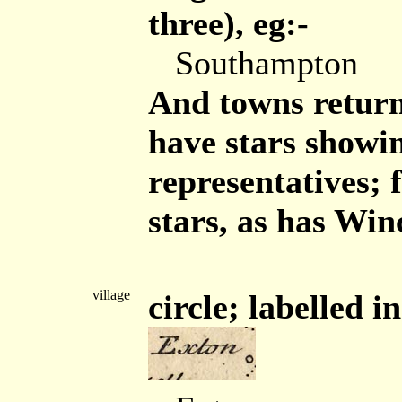
three), eg:-
Southampton
And towns retur
have stars showi
representatives;
stars, as has Winc
village
circle; labelled in