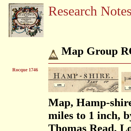
Research Note
Map Group 
Rocque 1746
Map, Hamp-shire 
miles to 1 inch, 
Thomas Read, Lo