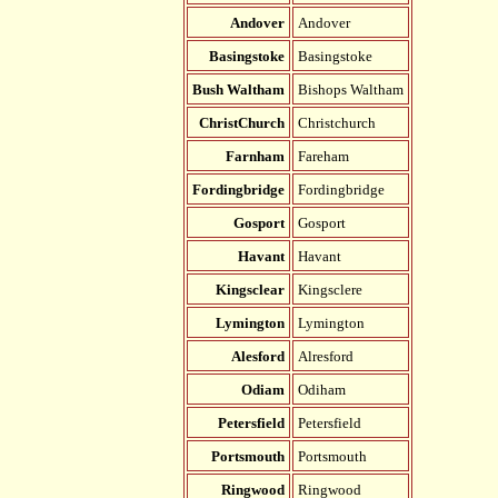
Andover
Andover
Basingstoke
Basingstoke
Bush Waltham
Bishops Waltham
ChristChurch
Christchurch
Farnham
Fareham
Fordingbridge
Fordingbridge
Gosport
Gosport
Havant
Havant
Kingsclear
Kingsclere
Lymington
Lymington
Alesford
Alresford
Odiam
Odiham
Petersfield
Petersfield
Portsmouth
Portsmouth
Ringwood
Ringwood