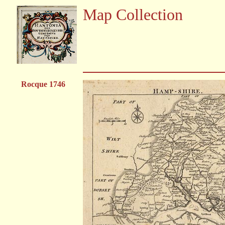
Map Collection
Rocque 1746