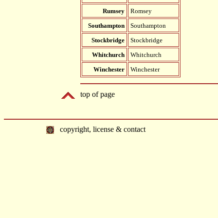
Rumsey
Romsey
Southampton
Southampton
Stockbridge
Stockbridge
Whitchurch
Whitchurch
Winchester
Winchester
top of page