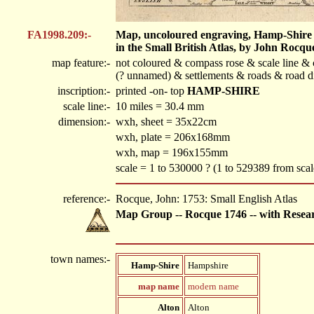
FA1998.209:-
Map, uncoloured engraving, Hamp-Shire ie
in the Small British Atlas, by John Rocqu
map feature:-
not coloured & compass rose & scale line & 
(? unnamed) & settlements & roads & road di
inscription:-
printed -on- top
HAMP-SHIRE
scale line:-
10 miles = 30.4 mm
dimension:-
wxh, sheet = 35x22cm
wxh, plate = 206x168mm
wxh, map = 196x155mm
scale = 1 to 530000 ? (1 to 529389 from scale
reference:-
Rocque, John: 1753: Small English Atlas
Map Group -- Rocque 1746 -- with Resea
town names:-
Hamp-Shire
Hampshire
map name
modern name
Alton
Alton