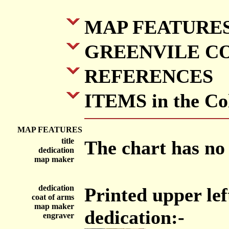
MAP FEATURE
GREENVILE C
REFERENCES
ITEMS in the Col
MAP FEATURES
title
The chart has no t
dedication
map maker
dedication
Printed upper lef
coat of arms
map maker
dedication:-
engraver