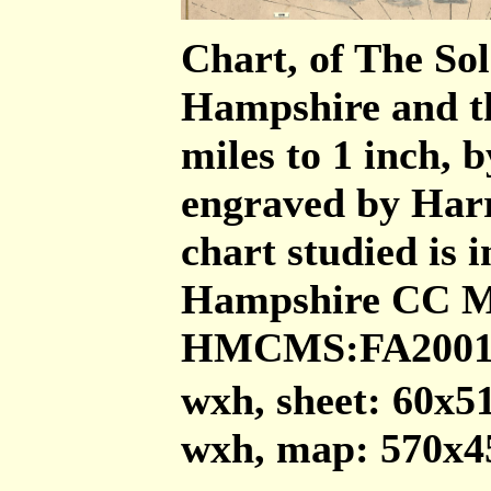
Chart, of The Sol
Hampshire and the
miles to 1 inch, 
engraved by Harr
chart studied is 
Hampshire CC Mu
HMCMS:FA2001.
wxh, sheet: 60x
wxh, map: 570x