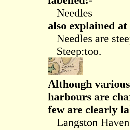
labelled:-
Needles
also explained at
Needles are ste
Steep:too.
Although various 
harbours are char
few are clearly la
Langston Haven