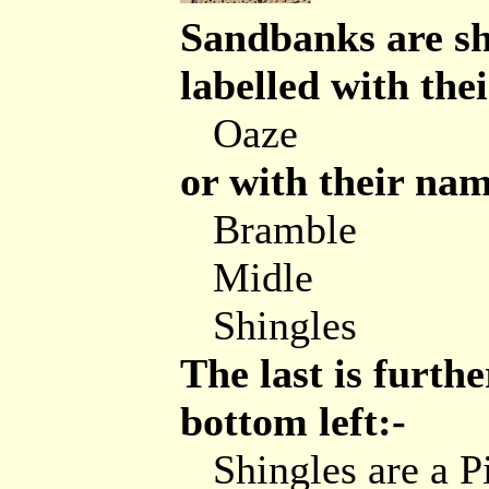
Sandbanks are sh
labelled with the
Oaze
or with their nam
Bramble
Midle
Shingles
The last is furthe
bottom left:-
Shingles are a P