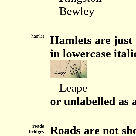
Bewley
hamlet
Hamlets are just 
in lowercase itali
Leape
or unlabelled as 
roads
Roads are not sh
bridges