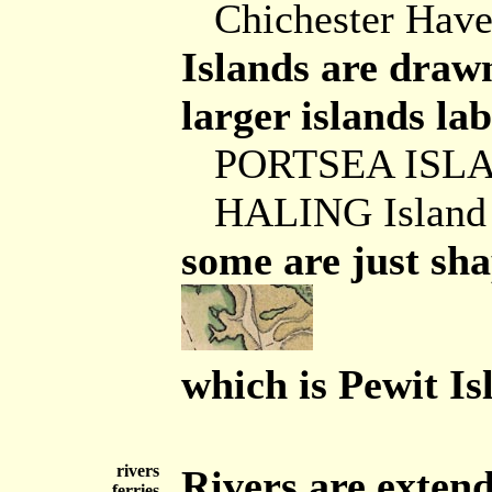
Chichester Hav
Islands are drawn
larger islands lab
PORTSEA ISL
HALING Island
some are just sha
which is Pewit I
rivers
Rivers are extend
ferries