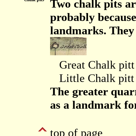
Two chalk pits a
probably because
landmarks. They 
Great Chalk pitt
Little Chalk pitt
The greater quarr
as a landmark for
top of page