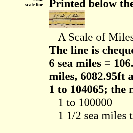
Printed below the 
scale line
A Scale of Mile
The line is cheque
6 sea miles = 10
miles, 6082.95ft a
1 to 104065; the 
1 to 100000
1 1/2 sea miles 