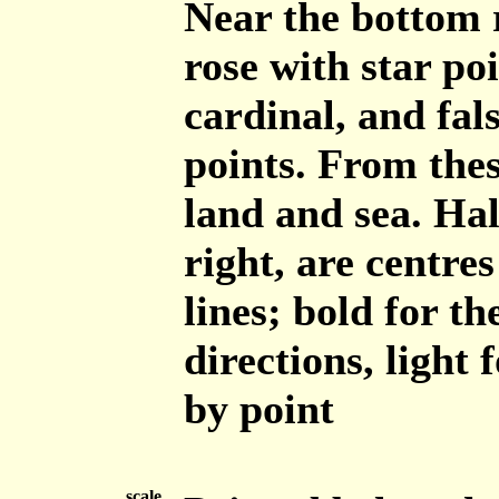
Near the bottom r
rose with star poi
cardinal, and fals
points. From thes
land and sea. Hal
right, are centre
lines; bold for t
directions, light 
by point
scale