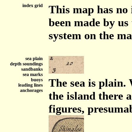
index grid
This map has no 
been made by us 
system on the m
sea plain
depth soundings
sandbanks
sea marks
The sea is plain.
buoys
leading lines
anchorages
the island there 
figures, presuma