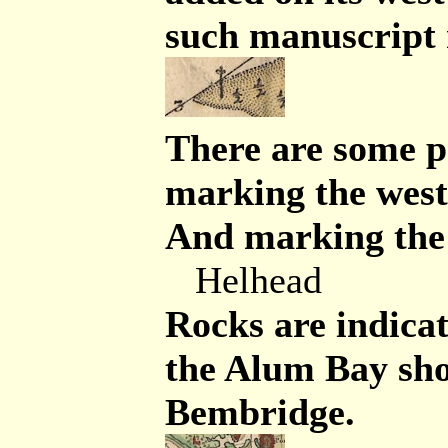
such manuscript
There are some p
marking the west
And marking the e
Helhead
Rocks are indicate
the Alum Bay sho
Bembridge.