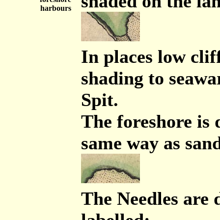
shaded on the la
harbours
In places low clif
shading to seawa
Spit.
The foreshore is
same way as san
The Needles are 