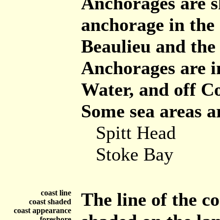
Anchorages are 
anchorage in the
Beaulieu and the c
Anchorages are 
Water, and off C
Some sea areas a
Spitt Head
Stoke Bay
coast line
The line of the co
coast shaded
coast appearance
foreshore