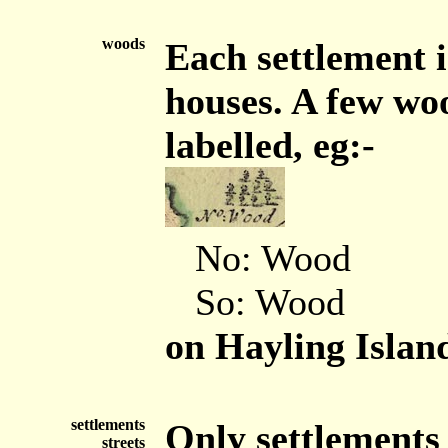
woods
Each settlement i
houses. A few wo
labelled, eg:-
No: Wood
So: Wood
on Hayling Islan
settlements
Only settlements 
streets