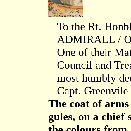
To the Rt. Ho
ADMIRALL / O
One of their Mat
Council and Tre
most humbly ded
Capt. Greenvile 
The coat of arms
gules, on a chief 
the colours from 