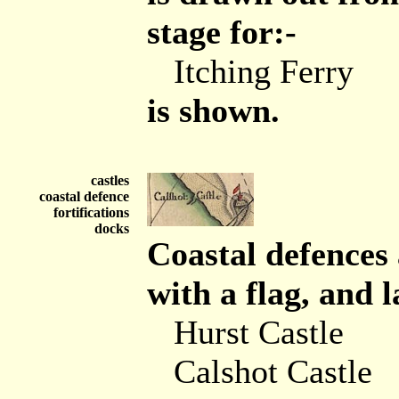
stage for:-
Itching Ferry
is shown.
castles
coastal defence
fortifications
docks
Coastal defences
with a flag, and l
Hurst Castle
Calshot Castle