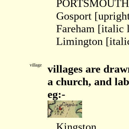
PORTSMOUTH [
Gosport [uprigh
Fareham [italic 
Limington [itali
village
villages are draw
a church, and labe
eg:-
Kingston