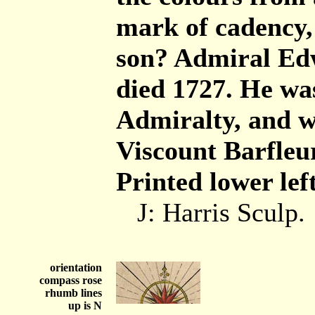
mark of cadency, 
son? Admiral Edw
died 1727. He was 
Admiralty, and w
Viscount Barfleur
Printed lower left
J: Harris Sculp.
orientation
compass rose
rhumb lines
up is N