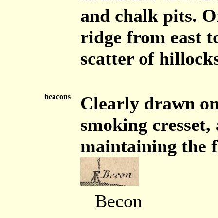
and chalk pits. O
ridge from east t
scatter of hillocks
beacons
Clearly drawn on
smoking cresset, 
maintaining the f
Becon