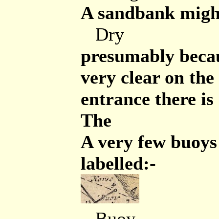
A sandbank might
Dry
presumably becaus
very clear on the
entrance there is 
The
A very few buoys
labelled:-
Buoy