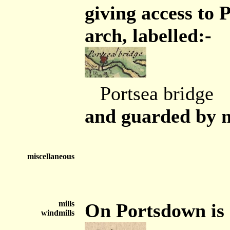
giving access to 
arch, labelled:-
Portsea bridge
and guarded by mo
miscellaneous
mills
On Portsdown is a
windmills