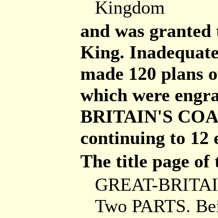
Kingdom
and was granted 
King. Inadequate
made 120 plans o
which were engr
BRITAIN'S COAS
continuing to 12 
The title page of 
GREAT-BRITAI
Two PARTS. Be