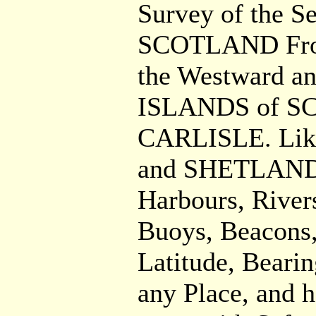
Survey of the 
SCOTLAND From
the Westward a
ISLANDS of SCI
CARLISLE. Lik
and SHETLAND
Harbours, River
Buoys, Beacons,
Latitude, Bearin
any Place, and h