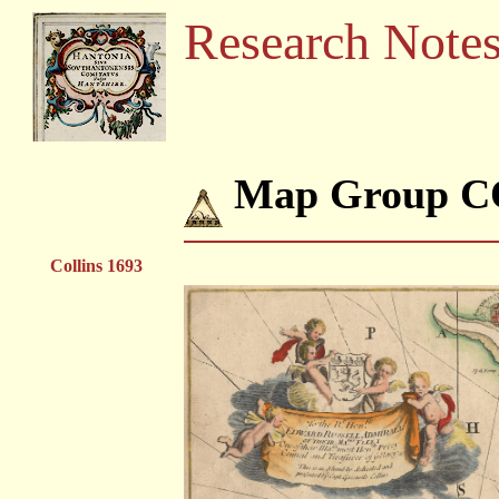
Research Note
Map Group C
Collins 1693