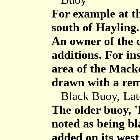
For example at t
south of Hayling.
An owner of the 
additions. For in
area of the Mack
drawn with a re
Black Buoy, Lat
The older buoy, '
noted as being bl
added on its west