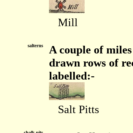
Mill
salterns
A couple of miles
drawn rows of rec
labelled:-
Salt Pitts
chalk pits