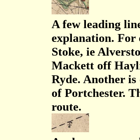
A few leading line
explanation. For
Stoke, ie Alverst
Mackett off Hayl
Ryde. Another is
of Portchester. T
route.