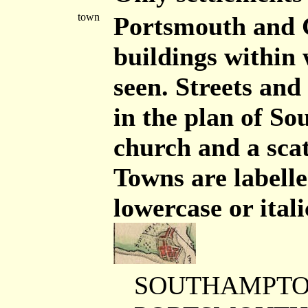
town
Portsmouth and G
buildings within 
seen. Streets and
in the plan of S
church and a scat
Towns are labelle
lowercase or ital
SOUTHAMPTON 