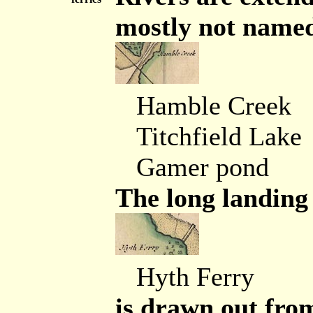
mostly not named
Hamble Creek
Titchfield Lake
Gamer pond
The long landing 
Hyth Ferry
is drawn out fro