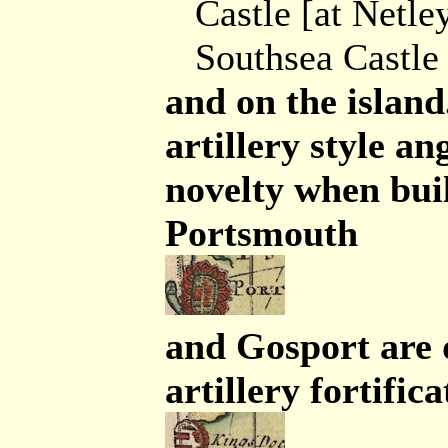
Castle [at Netle
Southsea Castle
and on the island
artillery style a
novelty when buil
Portsmouth
and Gosport are 
artillery fortific