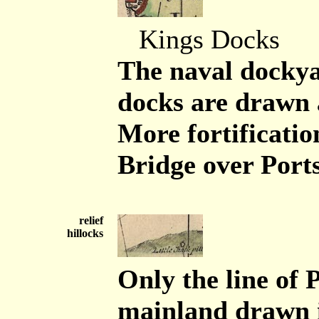
Kings Docks
The naval dockya
docks are drawn 
More fortificati
Bridge over Port
relief
hillocks
Only the line of 
mainland drawn i