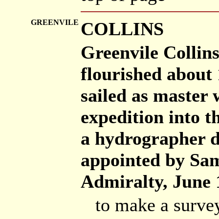
GREENVILE
COLLINS
Greenvile Collins
flourished about
sailed as master
expedition into t
a hydrographer d
appointed by Sam
Admiralty, June 1
to make a survey