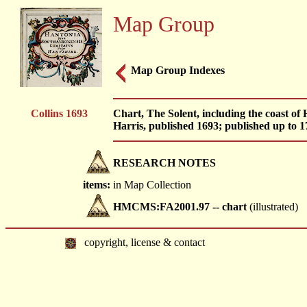
Map Group
Map Group Indexes
Collins 1693
Chart, The Solent, including the coast of
Harris, published 1693; published up to 17
RESEARCH NOTES
items:
in Map Collection
HMCMS:FA2001.97 -- chart
(illustrated)