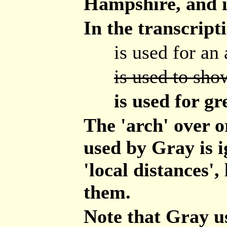
Hampshire, and i
In the transcript
is used for an 
is used to show
is used for gr
The 'arch' over 
used by Gray is i
'local distances',
them.
Note that Gray u