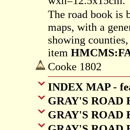
wxh=12.5x15cm.
The road book is 
maps, with a gene
showing counties,
item
HMCMS:FA20
Cooke 1802
INDEX MAP - fea
GRAY'S ROAD BO
GRAY'S ROAD B
GRAY'S ROAD B