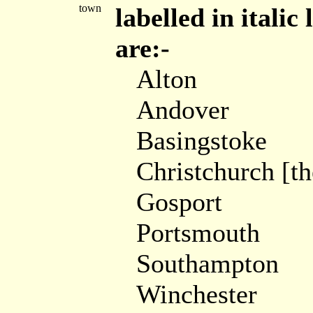
town
labelled in itali
are:-
Alton
Andover
Basingstoke
Christchurch [t
Gosport
Portsmouth
Southampton
Winchester