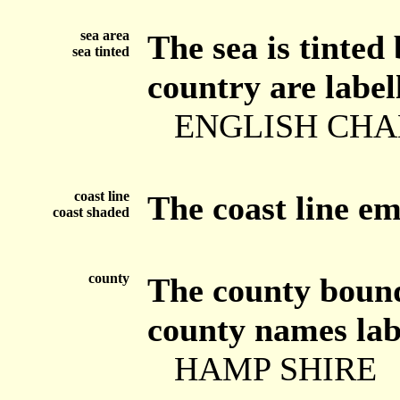
sea area
The sea is tinted
sea tinted
country are label
ENGLISH CH
coast line
The coast line e
coast shaded
county
The county bounda
county names labe
HAMP SHIRE