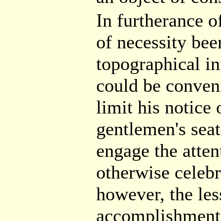
In furtherance o
of necessity bee
topographical in
could be conveni
limit his notice
gentlemen's sea
engage the attent
otherwise celebr
however, the less
accomplishment 