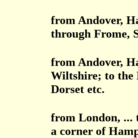
from Andover, Ha
through Frome, S
from Andover, Ha
Wiltshire; to the
Dorset etc.
from London, ...
a corner of Hamp