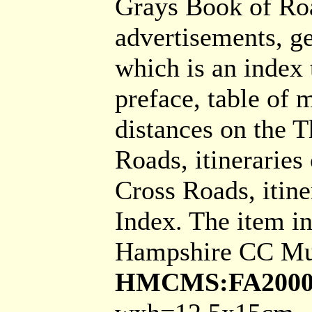
Grays Book of Roa
advertisements, g
which is an index 
preface, table of m
distances on the T
Roads, itineraries
Cross Roads, itine
Index. The item i
Hampshire CC Mu
HMCMS:FA2000.