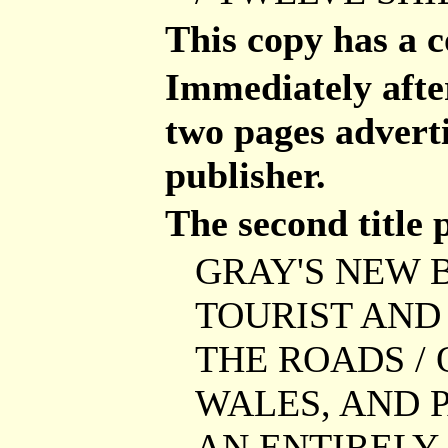
This copy has a 
Immediately after 
two pages advert
publisher.
The second title 
GRAY'S NEW B
TOURIST AND 
THE ROADS / 
WALES, AND P
AN ENTIRELY