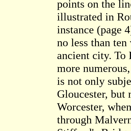
points on the li
illustrated in Ro
instance (page 4)
no less than ten 
ancient city. To 
more numerous, 
is not only subje
Gloucester, but
Worcester, when
through Malvern