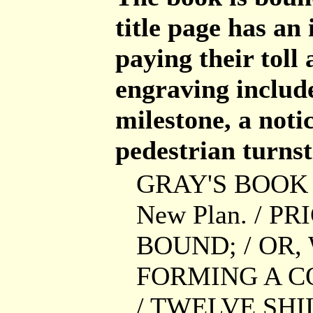
title page has an
paying their toll
engraving include
milestone, a notic
pedestrian turnst
GRAY'S BOOK O
New Plan. / P
BOUND; / OR,
FORMING A C
/ TWELVE SH