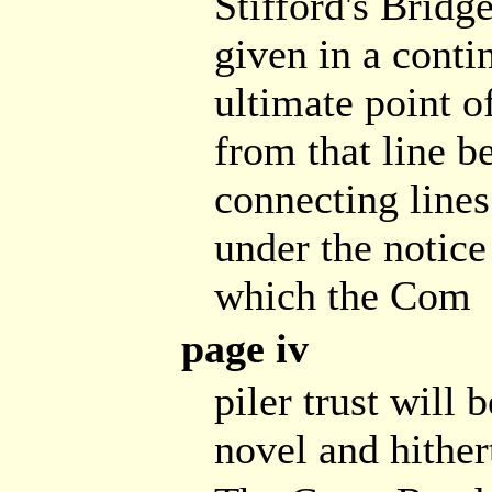
Stifford's Bridge
given in a conti
ultimate point o
from that line b
connecting lines
under the notice
which the Com
page iv
piler trust will 
novel and hither