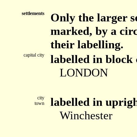
settlements
Only the larger s
marked, by a circ
their labelling.
capital city
labelled in block 
LONDON
city
labelled in uprig
town
Winchester