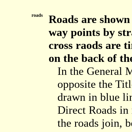
roads
Roads are shown b
way points by str
cross raods are t
on the back of th
In the General 
opposite the Tit
drawn in blue lin
Direct Roads in 
the roads join, 