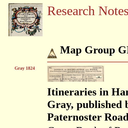
Research Note
Map Group G
Gray 1824
Itineraries in H
Gray, published 
Paternoster Road