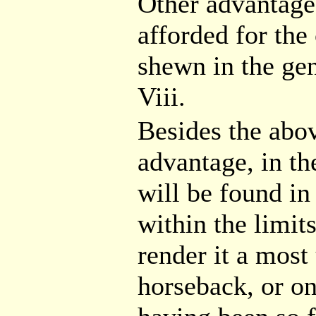
Other advantages
afforded for the
shewn in the gen
Viii.
Besides the abov
advantage, in th
will be found in
within the limit
render it a mos
horseback, or on