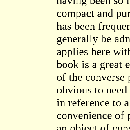
having been so 
compact and pur
has been freque
generally be adm
applies here with
book is a great 
of the converse 
obvious to need f
in reference to 
convenience of p
an object of con