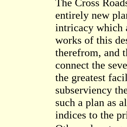
The Cross Roads
entirely new pla
intricacy which 
works of this de
therefrom, and t
connect the seve
the greatest faci
subserviency th
such a plan as al
indices to the pr