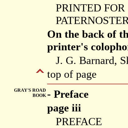
PRINTED FOR
PATERNOSTER 
On the back of the
printer's colopho
J. G. Barnard, S
top of page
GRAY'S ROAD
- Preface
BOOK
page iii
PREFACE