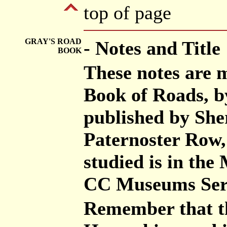
top of page
GRAY'S ROAD
- Notes and Title
BOOK
These notes are 
Book of Roads, b
published by She
Paternoster Row,
studied is in th
CC Museums Ser
Remember that th