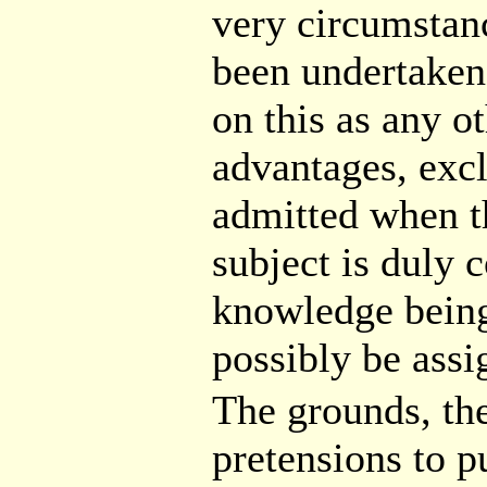
very circumstanc
been undertaken;
on this as any o
advantages, excl
admitted when th
subject is duly c
knowledge being
possibly be ass
The grounds, the
pretensions to pu