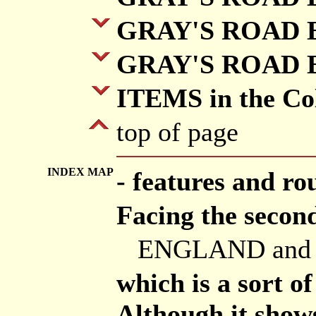
GRAY'S ROAD B
GRAY'S ROAD B
ITEMS in the Col
top of page
INDEX MAP
- features and ro
Facing the second
ENGLAND and
which is a sort o
Although it shows