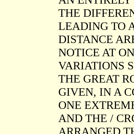
THE DIFFERE
LEADING TO A
DISTANCE AR
NOTICE AT ON
VARIATIONS S
THE GREAT RO
GIVEN, IN A 
ONE EXTREME
AND THE / CR
ARRANGED TH