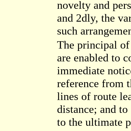
novelty and pers
and 2dly, the va
such arrangemen
The principal of
are enabled to c
immediate notice
reference from t
lines of route l
distance; and to
to the ultimate p