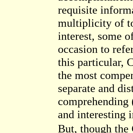
requisite informa
multiplicity of 
interest, some o
occasion to refe
this particular,
the most compen
separate and dis
comprehending 
and interesting 
But, though t