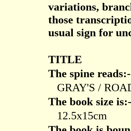
variations, branch
those transcripti
usual sign for un
TITLE
The spine reads:-
GRAY'S / ROA
The book size is:
12.5x15cm
The book is bound