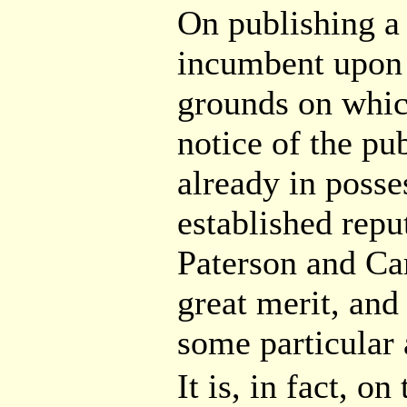
On publishing 
incumbent upon 
grounds on which
notice of the pub
already in posse
established repu
Paterson and Ca
great merit, and
some particular
It is, in fact, o