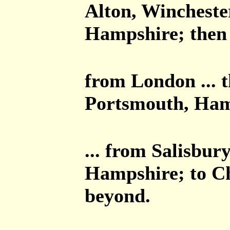
Alton, Winchest
Hampshire; then 
from London ... 
Portsmouth, Ham
... from Salisbur
Hampshire; to Ch
beyond.