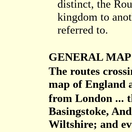
distinct, the Ro
kingdom to anot
referred to.
GENERAL MAP
The routes cross
map of England a
from London ... 
Basingstoke, And
Wiltshire; and ev