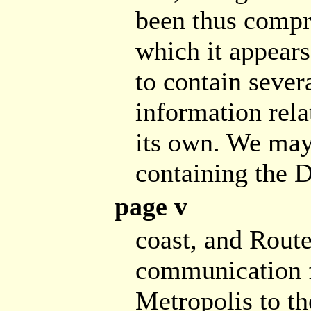
been thus compre
which it appears,
to contain sever
information rela
its own. We may 
containing the 
page v
coast, and Route
communication f
Metropolis to t