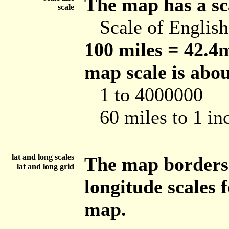
The map has a sca
scale
Scale of Englis
100 miles = 42.4m
map scale is abou
1 to 4000000
60 miles to 1 in
lat and long scales
The map borders 
lat and long grid
longitude scales 
map.