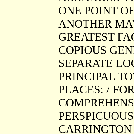
ONE POINT O
ANOTHER MAY
GREATEST FAC
COPIOUS GEN
SEPARATE LO
PRINCIPAL T
PLACES: / FO
COMPREHENSI
PERSPICUOUS 
CARRINGTON G