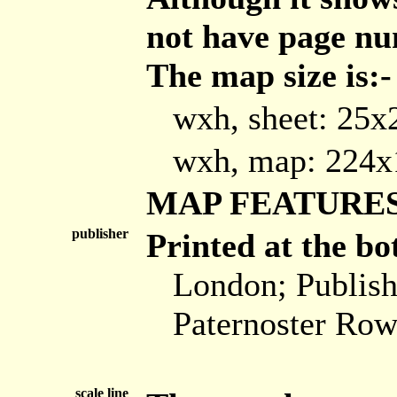
not have page nu
The map size is:-
wxh, sheet: 25
wxh, map: 224
MAP FEATURE
publisher
Printed at the bo
London; Publis
Paternoster Row
scale line