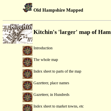
Old Hampshire Mapped
Kitchin's 'larger' map of Ham
Introduction
The whole map
Index sheet to parts of the map
Gazetteer, place names
Gazetteer, in Hundreds
Index sheet to market towns, etc