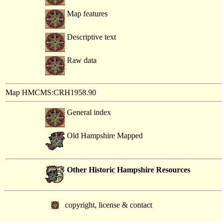
Map features
Descriptive text
Raw data
Map HMCMS:CRH1958.90
General index
Old Hampshire Mapped
Other Historic Hampshire Resources