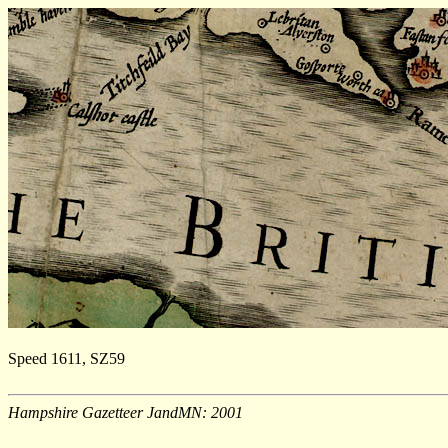
Speed 1611, SZ59
Hampshire Gazetteer JandMN: 2001