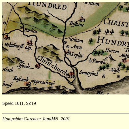
Speed 1611, SZ19
Hampshire Gazetteer JandMN: 2001