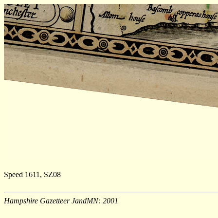
Speed 1611, SZ08
Hampshire Gazetteer JandMN: 2001