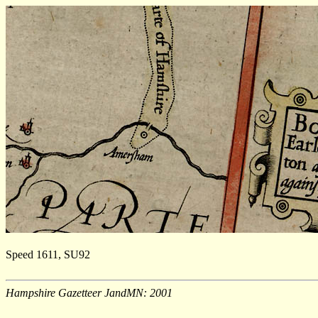
Speed 1611, SU92
Hampshire Gazetteer JandMN: 2001