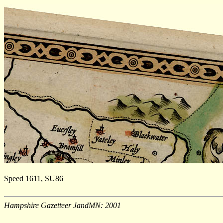
Speed 1611, SU86
Hampshire Gazetteer JandMN: 2001