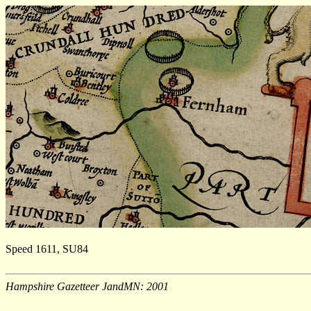
Speed 1611, SU84
Hampshire Gazetteer JandMN: 2001