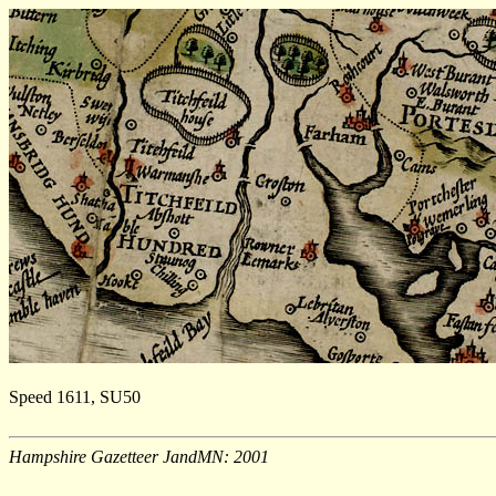
Speed 1611, SU50
Hampshire Gazetteer JandMN: 2001