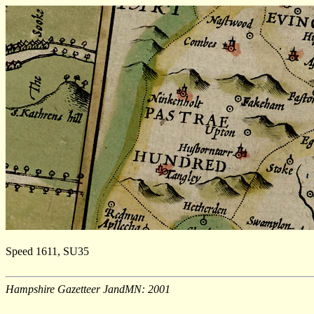
Speed 1611, SU35
Hampshire Gazetteer JandMN: 2001