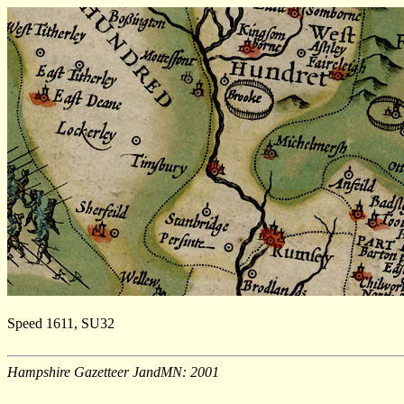
Speed 1611, SU32
Hampshire Gazetteer JandMN: 2001