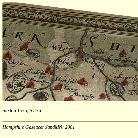
Saxton 1575, SU76
Hampshire Gazetteer JandMN: 2001