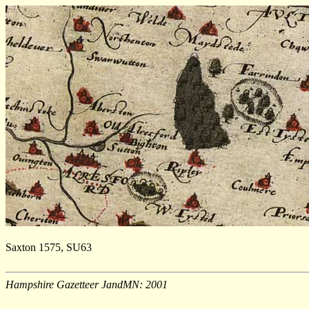
Saxton 1575, SU63
Hampshire Gazetteer JandMN: 2001