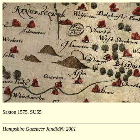
Saxton 1575, SU55
Hampshire Gazetteer JandMN: 2001