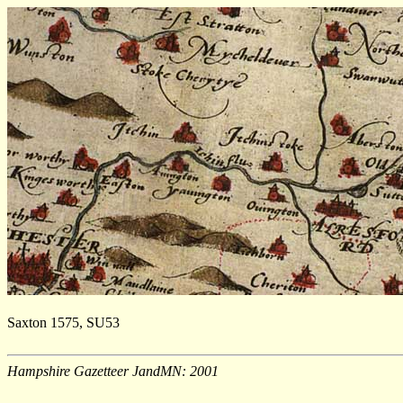
Saxton 1575, SU53
Hampshire Gazetteer JandMN: 2001