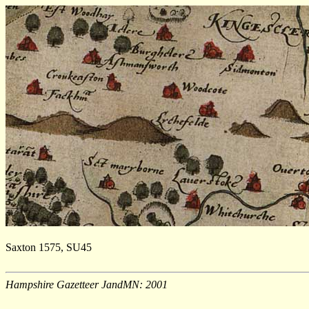
Saxton 1575, SU45
Hampshire Gazetteer JandMN: 2001