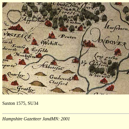
Saxton 1575, SU34
Hampshire Gazetteer JandMN: 2001