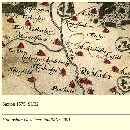
Saxton 1575, SU32
Hampshire Gazetteer JandMN: 2001