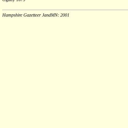
Hampshire Gazetteer JandMN: 2001