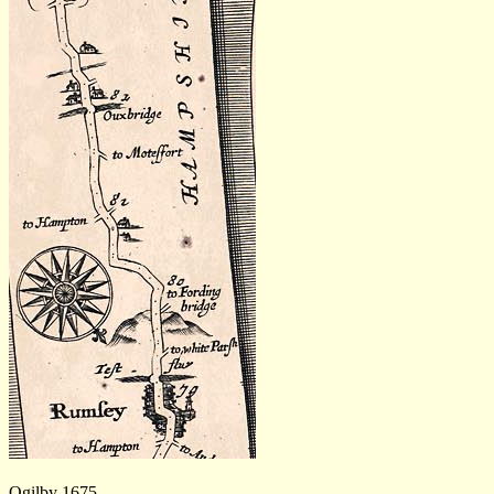
Ogilby 1675