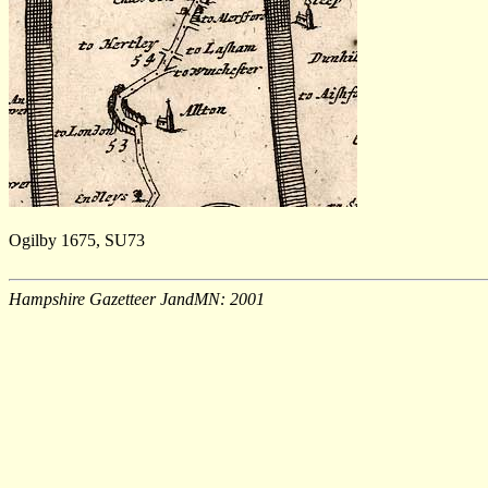
Ogilby 1675, SU73
Hampshire Gazetteer JandMN: 2001