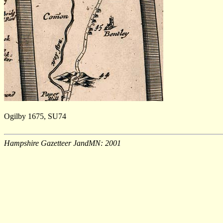
Ogilby 1675, SU74
Hampshire Gazetteer JandMN: 2001