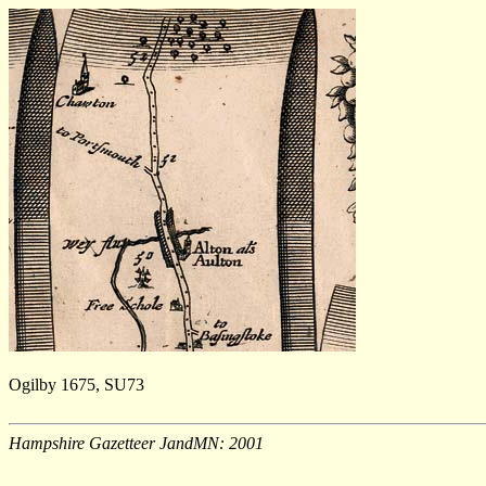
Ogilby 1675, SU73
Hampshire Gazetteer JandMN: 2001