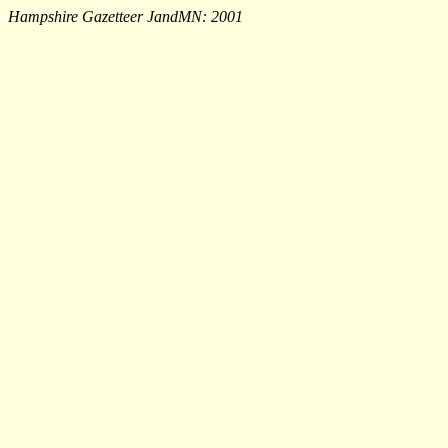
Hampshire Gazetteer JandMN: 2001