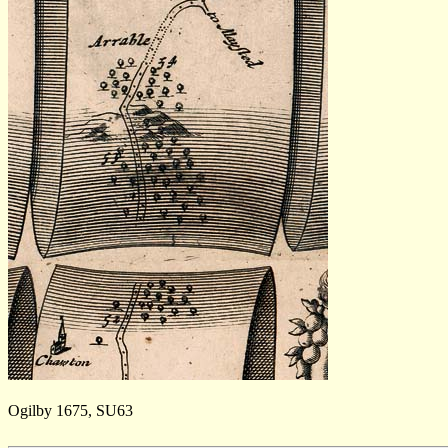
Ogilby 1675, SU63