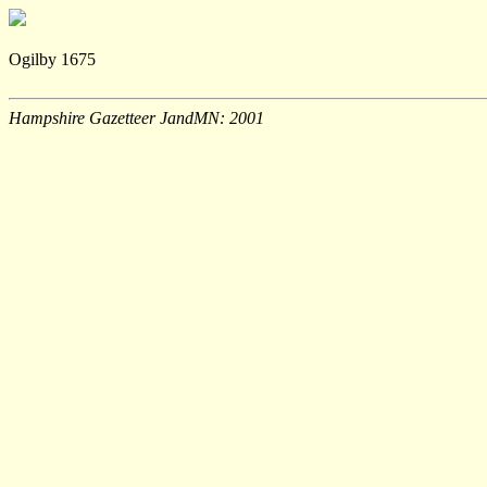
Ogilby 1675
Hampshire Gazetteer JandMN: 2001