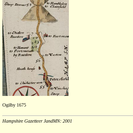
Ogilby 1675
Hampshire Gazetteer JandMN: 2001