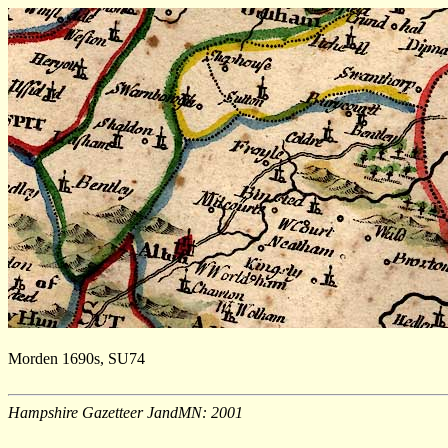
Morden 1690s, SU74
Hampshire Gazetteer JandMN: 2001