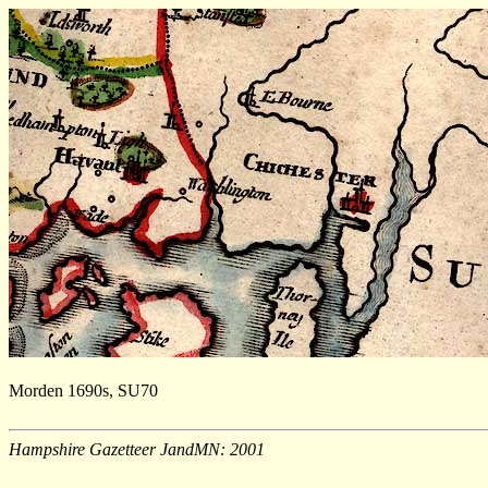
Morden 1690s, SU70
Hampshire Gazetteer JandMN: 2001