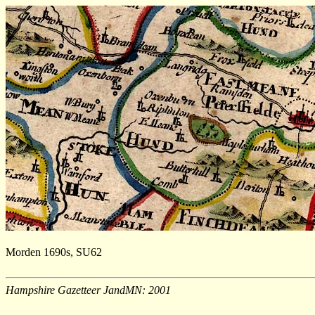
Morden 1690s, SU62
Hampshire Gazetteer JandMN: 2001