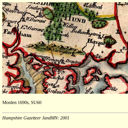
Morden 1690s, SU60
Hampshire Gazetteer JandMN: 2001