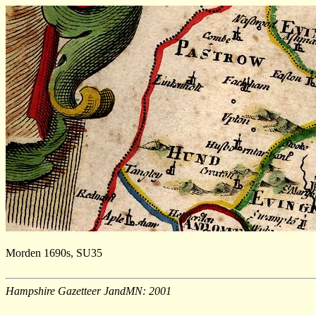
Morden 1690s, SU35
Hampshire Gazetteer JandMN: 2001