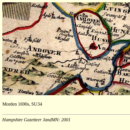
Morden 1690s, SU34
Hampshire Gazetteer JandMN: 2001