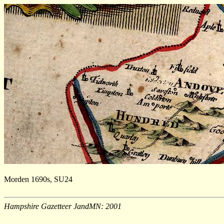
Morden 1690s, SU24
Hampshire Gazetteer JandMN: 2001