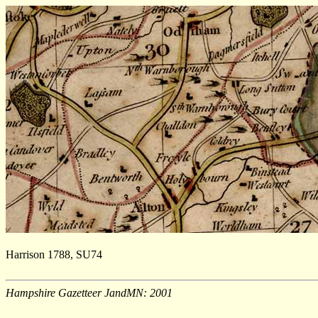
Harrison 1788, SU74
Hampshire Gazetteer JandMN: 2001