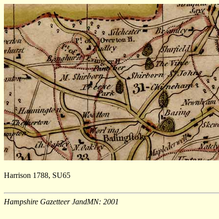
Harrison 1788, SU65
Hampshire Gazetteer JandMN: 2001