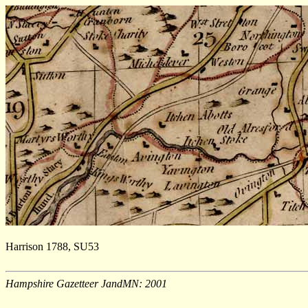
Harrison 1788, SU53
Hampshire Gazetteer JandMN: 2001