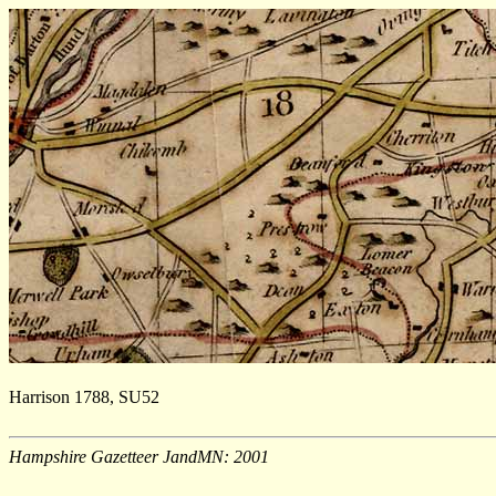
Harrison 1788, SU52
Hampshire Gazetteer JandMN: 2001