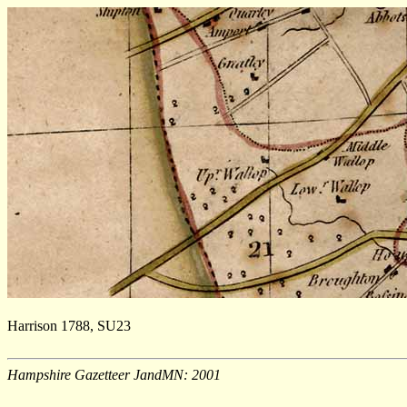
Harrison 1788, SU23
Hampshire Gazetteer JandMN: 2001