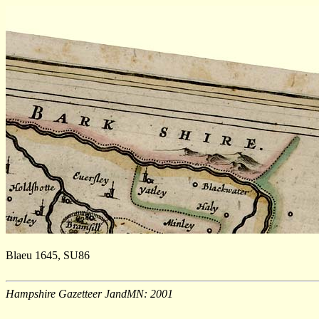
Blaeu 1645, SU86
Hampshire Gazetteer JandMN: 2001