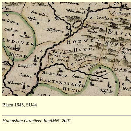
Blaeu 1645, SU44
Hampshire Gazetteer JandMN: 2001