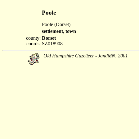
Poole
Poole (Dorset)
settlement, town
county:
Dorset
coords:
SZ018908
Old Hampshire Gazetteer - JandMN: 2001