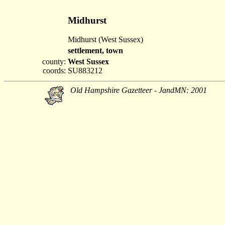
Midhurst
Midhurst (West Sussex)
settlement, town
county:
West Sussex
coords:
SU883212
Old Hampshire Gazetteer - JandMN: 2001